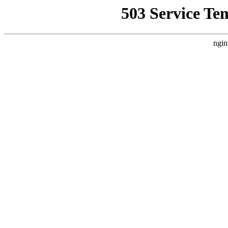
503 Service Te
ngin