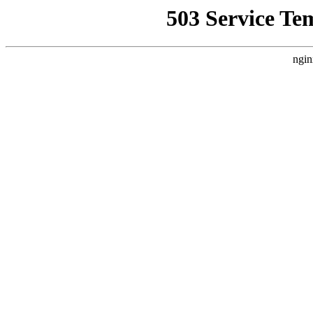
503 Service Te
ngin