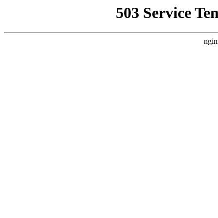
503 Service Te
ngin