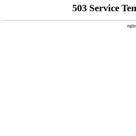
503 Service Te
ngin