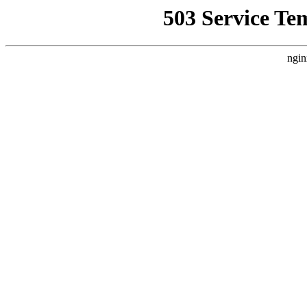
503 Service Te
ngin