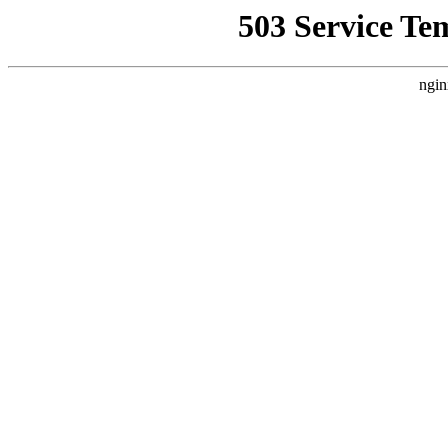
503 Service Te
ngin