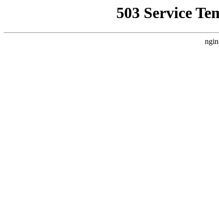
503 Service Te
ngin