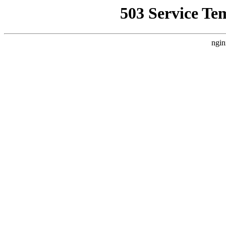
503 Service Te
ngin