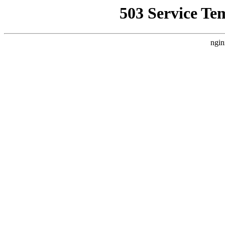
503 Service Te
ngin