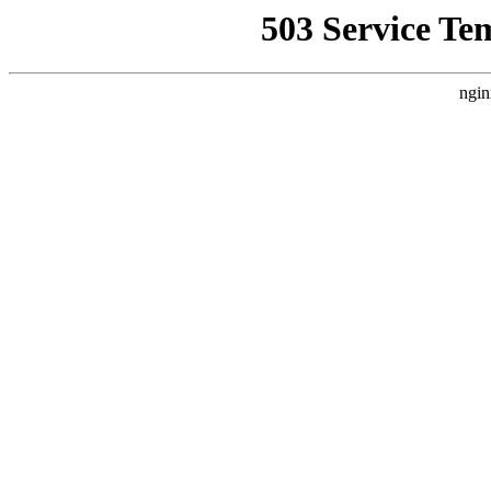
503 Service Te
ngin