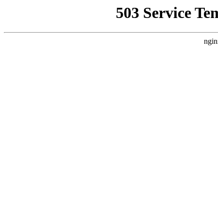
503 Service Te
ngin