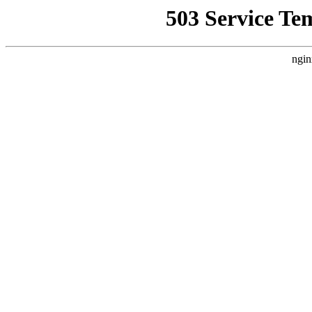
503 Service Te
ngin