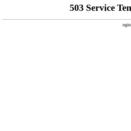
503 Service Te
ngin