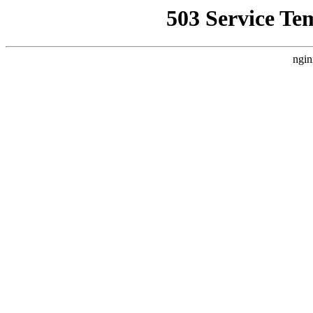
503 Service Te
ngin