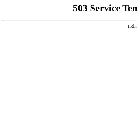
503 Service Te
ngin