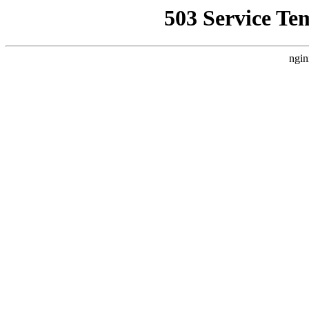
503 Service Te
ngin