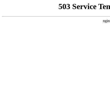
503 Service Te
ngin